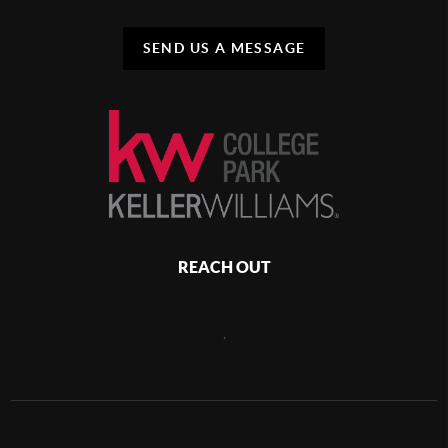
SEND US A MESSAGE
REACH OUT
,