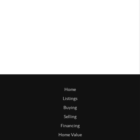
Home
Listings
Buying
Selling
Financing
Home Value