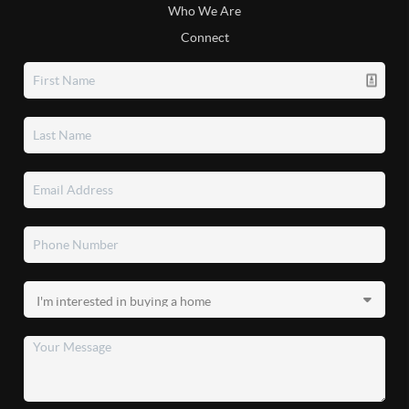
Who We Are
Connect