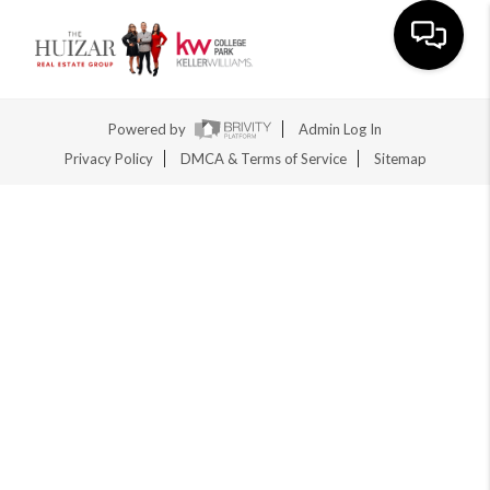
Toggle na
Powered by
Admin Log In
Privacy Policy
DMCA & Terms of Service
Sitemap