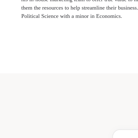
them the resources to help streamline their business
Political Science with a minor in Economics.