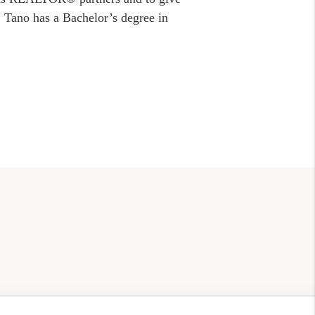
. Tano has a Bachelor’s degree in