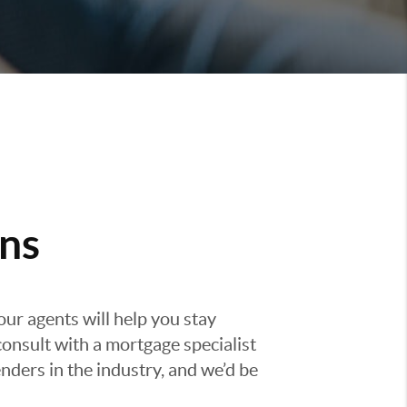
ns
our agents will help you stay
consult with a mortgage specialist
nders in the industry, and we’d be