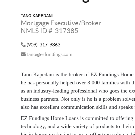
TANO KAPEDANI
Mortgage Executive/Broker
NMLS ID # 317385
(909)-317-9363
tano@ezfundings.com
Tano Kapedani is the broker of EZ Fundings Home 
he has personally helped over 3,000 families with 
as an industry-leading professional who goes the extr
business partners. Not only is he is a problem solve
also has excellent communication skills and speaks 
EZ Fundings Home Loans is committed to offering s
technology, and a wide variety of products to their 
his in-house marketing team to offer true value to