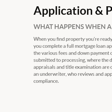
Application & 
WHAT HAPPENS WHEN A 
When you find property you’re ready 
you complete a full mortgage loan ap
the various fees and down payment op
submitted to processing, where the
appraisals and title examination are 
an underwriter, who reviews and appr
compliance.