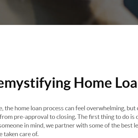
emystifying Home Loa
re, the home loan process can feel overwhelming, but 
rom pre-approval to closing. The first thing to do is 
e someone in mind, we partner with some of the best le
e taken care of.