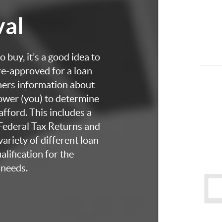
val
 buy, it’s a good idea to
re-approved for a loan
thers information about
rower (you) to determine
fford. This includes a
 Federal Tax Returns and
ariety of different loan
lification for the
 needs.