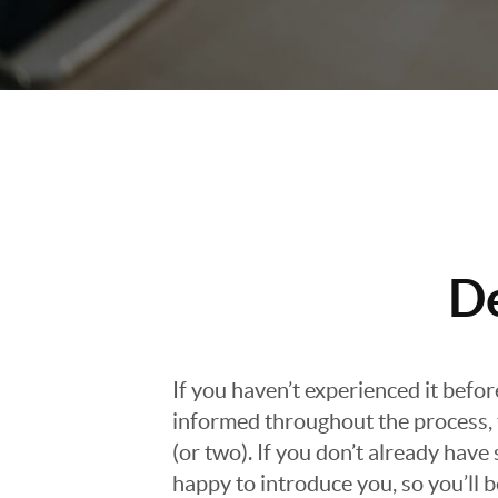
D
If you haven’t experienced it befo
informed throughout the process, f
(or two). If you don’t already hav
happy to introduce you, so you’ll b