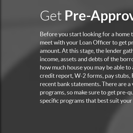
Pre-Appro
Get
Before you start looking for a home to
meet with your Loan Officer to get p
amount. At this stage, the lender ga
income, assets and debts of the bor
how much house you may be able to a
credit report, W-2 forms, pay stubs,
recent bank statements. There are a v
programs, so make sure to get pre-qua
specific programs that best suit your