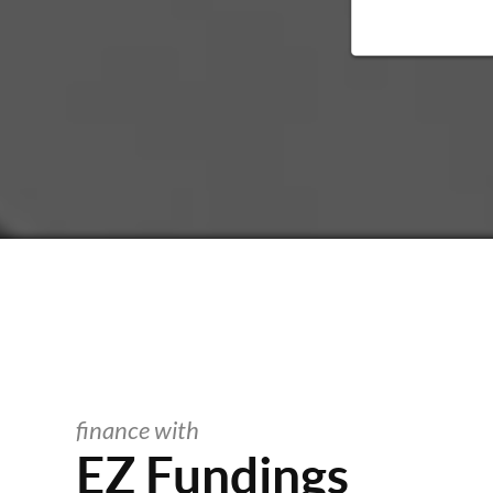
finance with
EZ Fundings