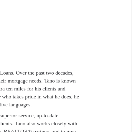
Loans. Over the past two decades,
their mortgage needs. Tano is known
a ten miles for his clients and
r who takes pride in what he does, he
five languages.
uperior service, up-to-date
clients. Tano also works closely with
 his REALTOR® partners and to give