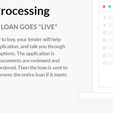
Processing
LOAN GOES "LIVE"
to buy, your lender will help
plication, and talk you through
tions. The application is
 documents are reviewed and
ordered. Then the loan is sent to
oves the entire loan if it meets