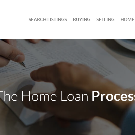
SEARCH LISTINGS
BUYING
SELLING
HOME
Proces
The Home Loan