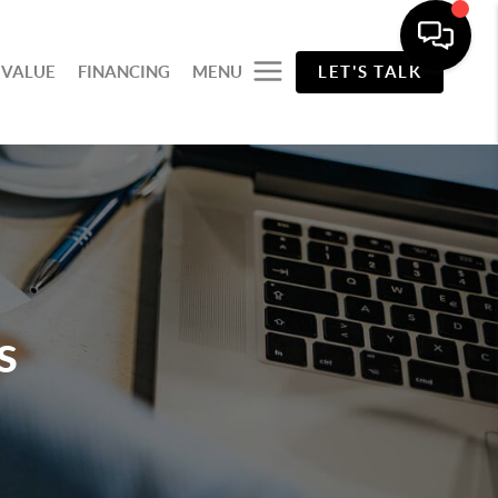
 VALUE
FINANCING
MENU
LET'S TALK
s