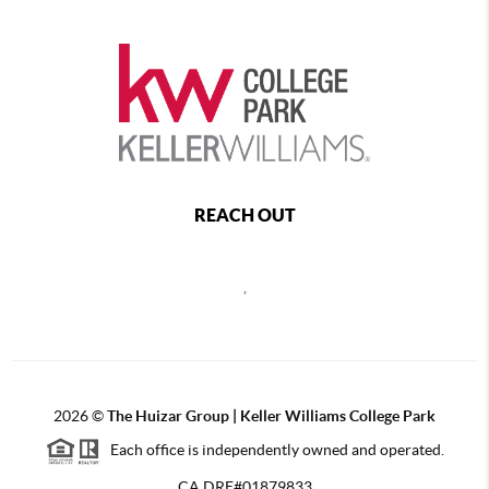
REACH OUT
,
2026
©
The Huizar Group | Keller Williams College Park
Each office is independently owned and operated.
CA DRE#01879833