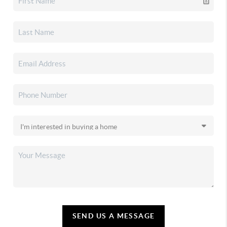
SEND US A MESSAGE