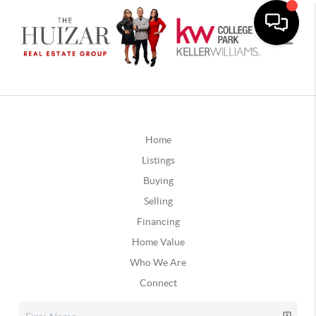
Home
Listings
Buying
Selling
Financing
Home Value
Who We Are
Connect