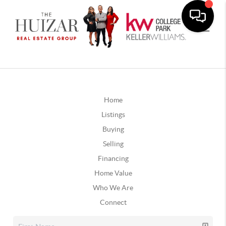
Home
Listings
Buying
Selling
Financing
Home Value
Who We Are
Connect