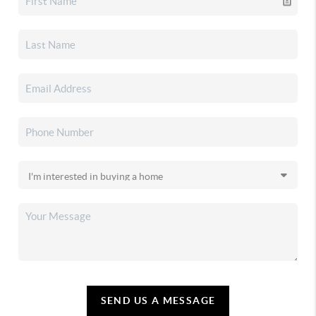
SEND US A MESSAGE