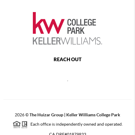
REACH OUT
,
2026
©
The Huizar Group | Keller Williams College Park
Each office is independently owned and operated.
CA DRE#01879833