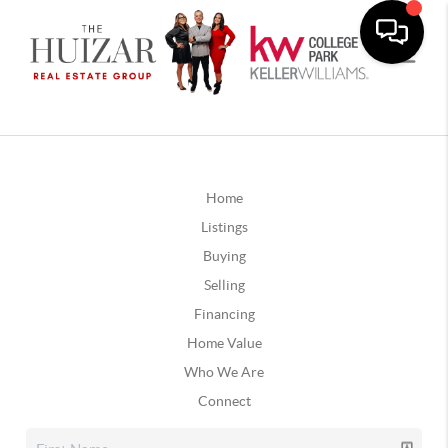
Home
Listings
Buying
Selling
Financing
Home Value
Who We Are
Connect