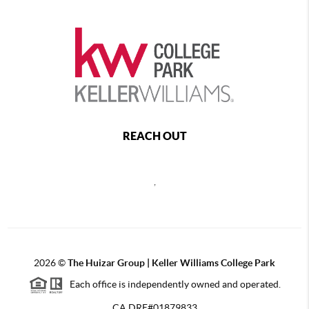
REACH OUT
,
2026
©
The Huizar Group | Keller Williams College Park
Each office is independently owned and operated.
CA DRE#01879833