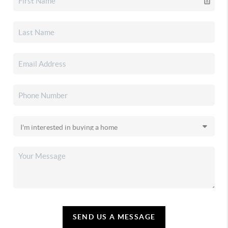
SEND US A MESSAGE