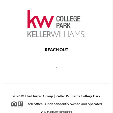
REACH OUT
,
2026
©
The Huizar Group | Keller Williams College Park
Each office is independently owned and operated.
CA DRE#01879833