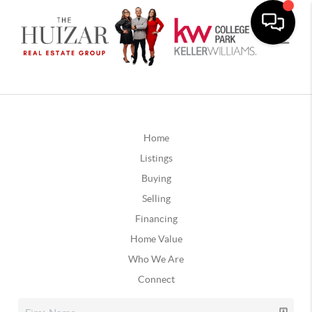
Home
Listings
Buying
Selling
Financing
Home Value
Who We Are
Connect