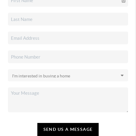
SEND US A MESSAGE