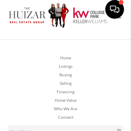
Home
Listings
Buying
Selling
Financing
Home Value
Who We Are
Connect