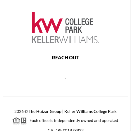
REACH OUT
,
2026
©
The Huizar Group | Keller Williams College Park
Each office is independently owned and operated.
CA DRE#01879833