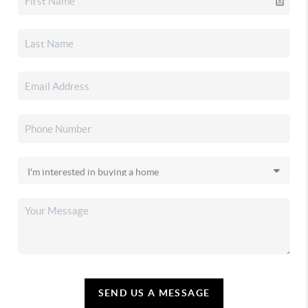
SEND US A MESSAGE