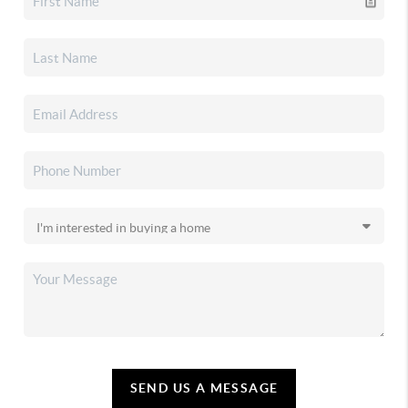
SEND US A MESSAGE