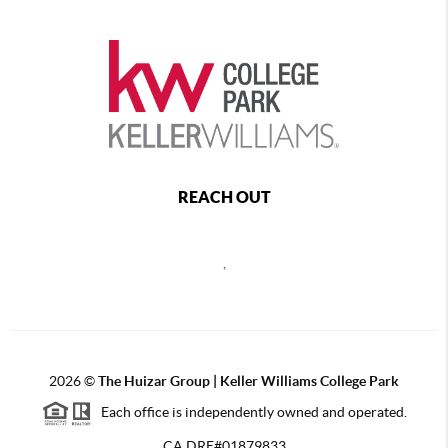
REACH OUT
,
2026
©
The Huizar Group | Keller Williams College Park
Each office is independently owned and operated.
CA DRE#01879833