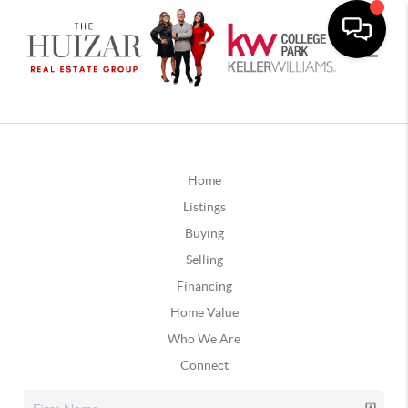
Home
Listings
Buying
Selling
Financing
Home Value
Who We Are
Connect