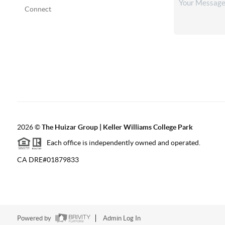
Connect
2026
©
The Huizar Group | Keller Williams College Park
Each office is independently owned and operated.
CA DRE#01879833
Powered by
Admin Log In