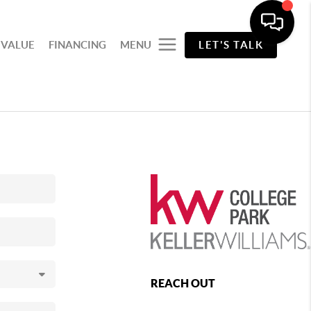
 VALUE
FINANCING
MENU
LET'S TALK
REACH OUT