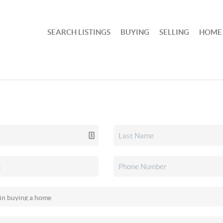
SEARCH LISTINGS
BUYING
SELLING
HOME