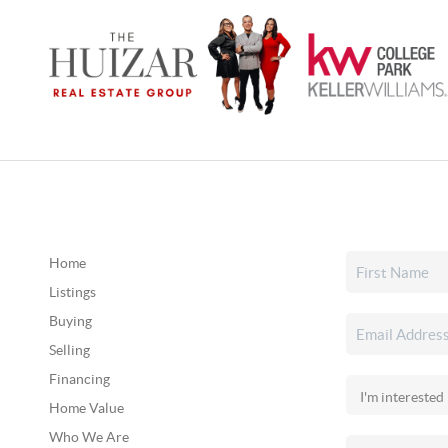
Home
Listings
Buying
Selling
Financing
Home Value
Who We Are