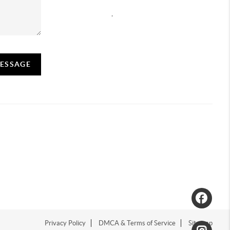
,
MESSAGE
Privacy Policy
DMCA & Terms of Service
Sitemap