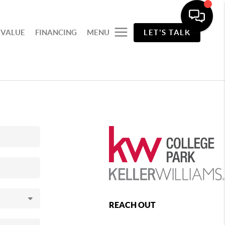
 VALUE
FINANCING
MENU
LET'S TALK
REACH OUT