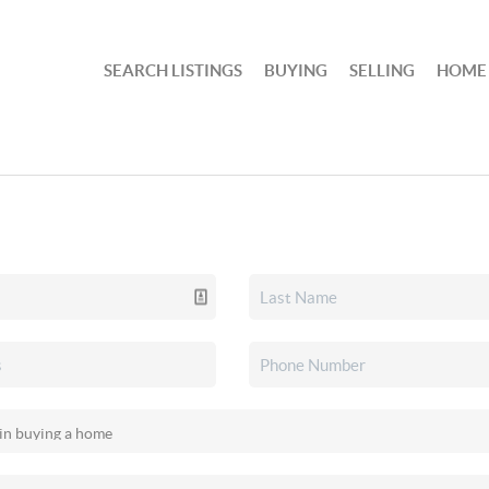
SEARCH LISTINGS
BUYING
SELLING
HOME