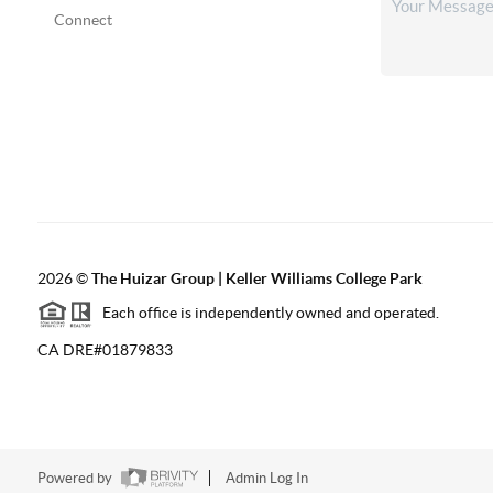
Connect
2026
©
The Huizar Group | Keller Williams College Park
Each office is independently owned and operated.
CA DRE#01879833
Powered by
Admin Log In