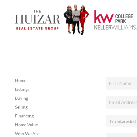
Home
Listings
Buying
Selling
Financing
Home Value
Who We Are