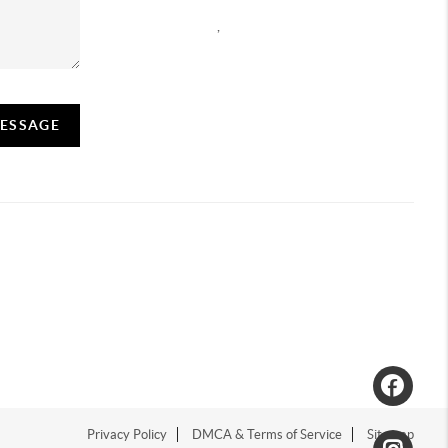
,
MESSAGE
Privacy Policy
DMCA & Terms of Service
Sitemap