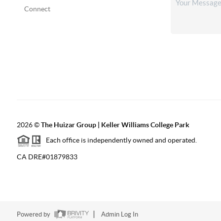
Connect
2026
©
The Huizar Group | Keller Williams College Park
Each office is independently owned and operated.
CA DRE#01879833
Powered by
Admin Log In