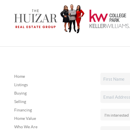
Home
Listings
Buying
Selling
Financing
Home Value
Who We Are