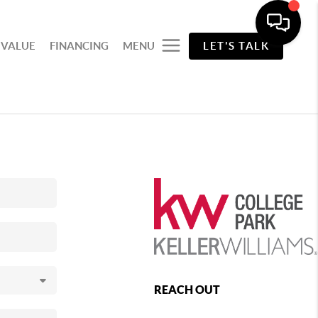
 VALUE
FINANCING
MENU
LET'S TALK
REACH OUT