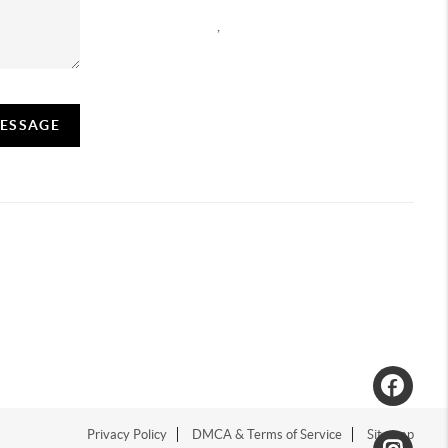
,
MESSAGE
Privacy Policy
DMCA & Terms of Service
Sitemap