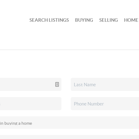
SEARCH LISTINGS
BUYING
SELLING
HOME