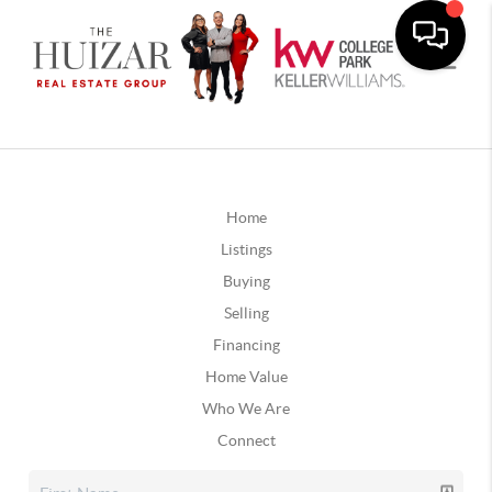
Home
Listings
Buying
Selling
Financing
Home Value
Who We Are
Connect