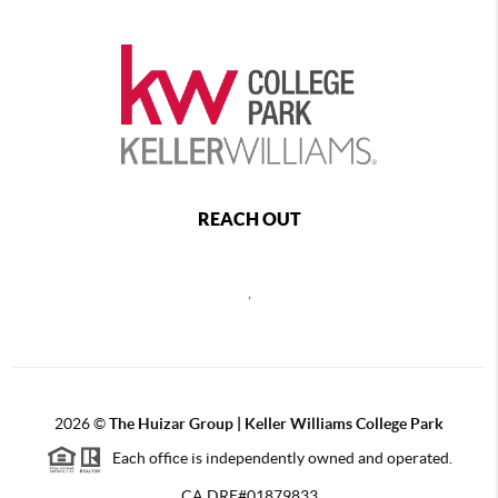
REACH OUT
,
2026
©
The Huizar Group | Keller Williams College Park
Each office is independently owned and operated.
CA DRE#01879833