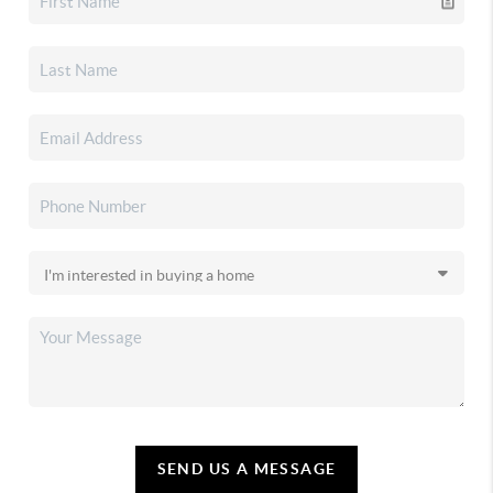
SEND US A MESSAGE