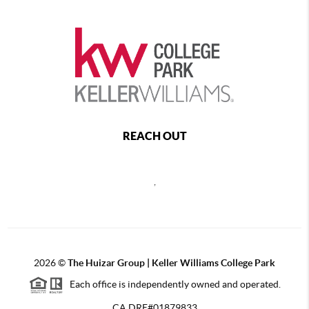
REACH OUT
,
2026
©
The Huizar Group | Keller Williams College Park
Each office is independently owned and operated.
CA DRE#01879833