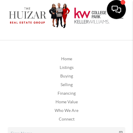
Home
Listings
Buying
Selling
Financing
Home Value
Who We Are
Connect