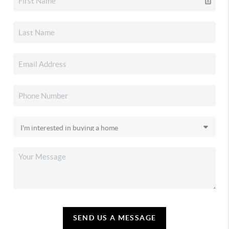
SEND US A MESSAGE