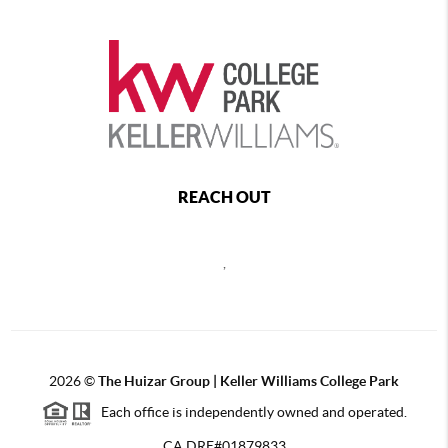
REACH OUT
,
2026
©
The Huizar Group | Keller Williams College Park
Each office is independently owned and operated.
CA DRE#01879833