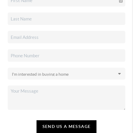
SEND US A MESSAGE