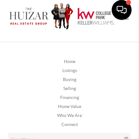
Home
Listings
Buying
Selling
Financing
Home Value
Who We Are
Connect