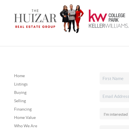
Home
Listings
Buying
Selling
Financing
Home Value
Who We Are