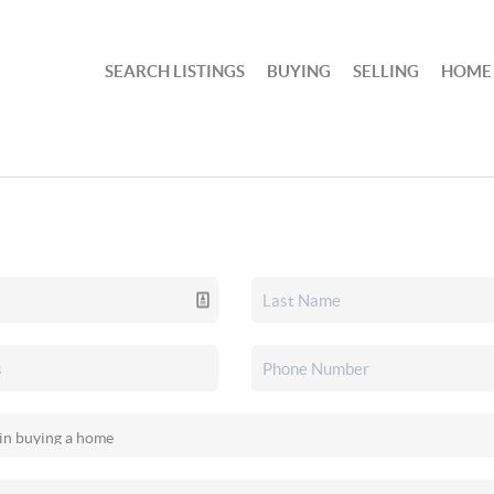
SEARCH LISTINGS
BUYING
SELLING
HOME