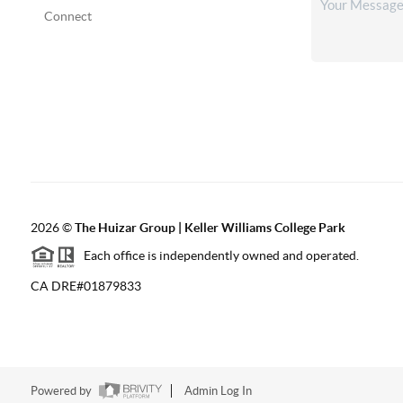
Connect
2026
©
The Huizar Group | Keller Williams College Park
Each office is independently owned and operated.
CA DRE#01879833
Powered by
Admin Log In