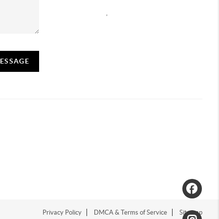
,
MESSAGE
Privacy Policy
DMCA & Terms of Service
Sitemap