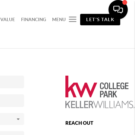
 VALUE
FINANCING
MENU
LET'S TALK
REACH OUT