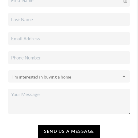
SEND US A MESSAGE