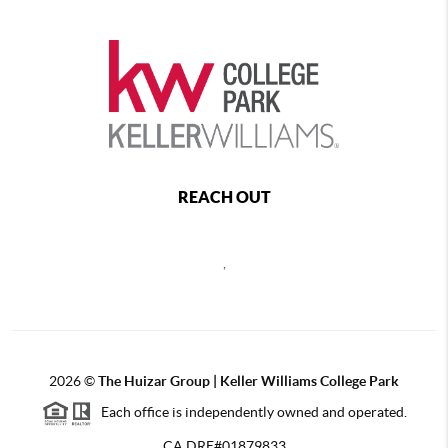
REACH OUT
,
2026
©
The Huizar Group | Keller Williams College Park
Each office is independently owned and operated.
CA DRE#01879833