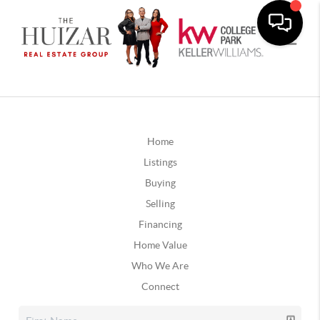
Home
Listings
Buying
Selling
Financing
Home Value
Who We Are
Connect