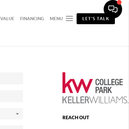
 VALUE
FINANCING
MENU
LET'S TALK
REACH OUT