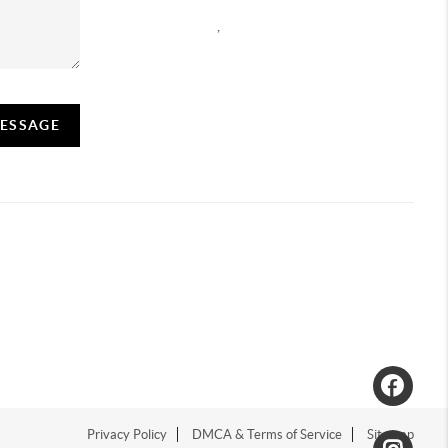
,
MESSAGE
Privacy Policy
DMCA & Terms of Service
Sitemap