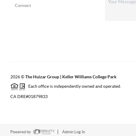
Connect
2026
©
The Huizar Group | Keller Williams College Park
Each office is independently owned and operated.
CA DRE#01879833
Powered by
Admin Log In