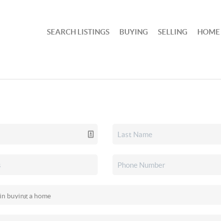
SEARCH LISTINGS
BUYING
SELLING
HOME