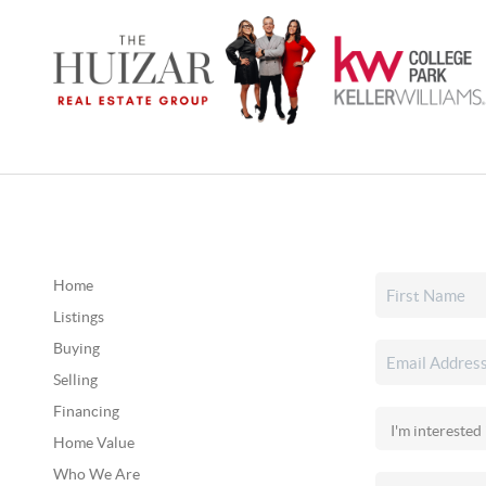
Home
Listings
Buying
Selling
Financing
Home Value
Who We Are