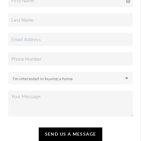
SEND US A MESSAGE