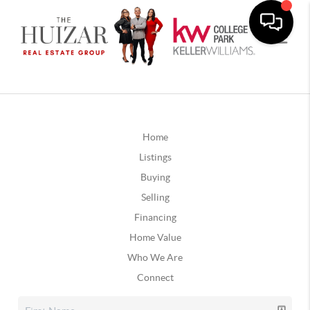
Home
Listings
Buying
Selling
Financing
Home Value
Who We Are
Connect