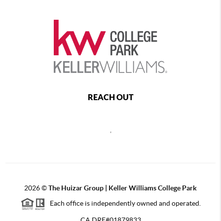
REACH OUT
,
2026
©
The Huizar Group | Keller Williams College Park
Each office is independently owned and operated.
CA DRE#01879833