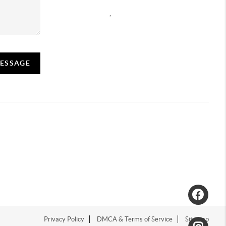
,
MESSAGE
Privacy Policy
DMCA & Terms of Service
Sitemap