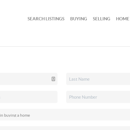
SEARCH LISTINGS
BUYING
SELLING
HOME