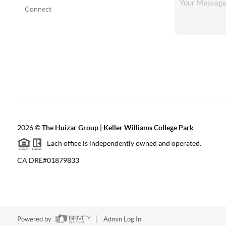
Connect
2026
©
The Huizar Group | Keller Williams College Park
Each office is independently owned and operated.
CA DRE#01879833
Powered by
Admin Log In