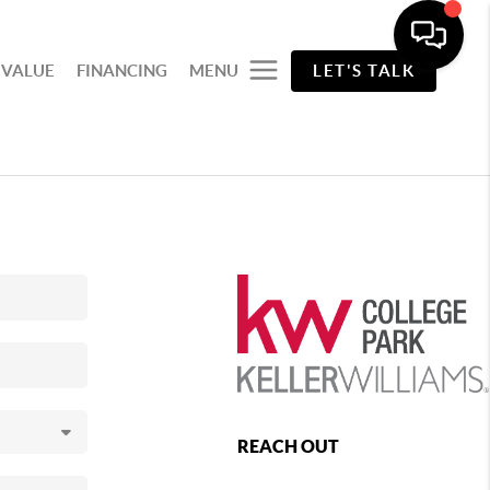
 VALUE
FINANCING
MENU
LET'S TALK
REACH OUT