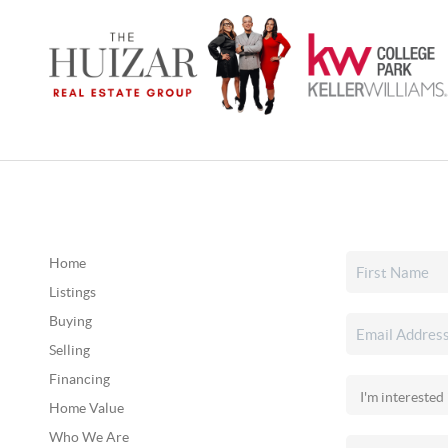
Home
Listings
Buying
Selling
Financing
Home Value
Who We Are