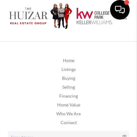
Home
Listings
Buying
Selling
Financing
Home Value
Who We Are
Connect