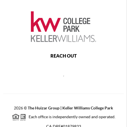
REACH OUT
,
2026
©
The Huizar Group | Keller Williams College Park
Each office is independently owned and operated.
CA DRE#01879833