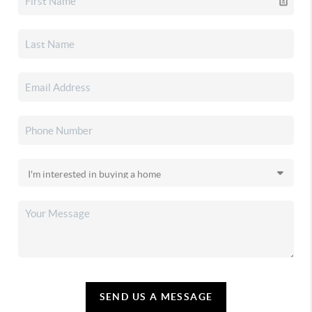
SEND US A MESSAGE