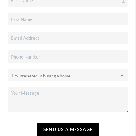
SEND US A MESSAGE