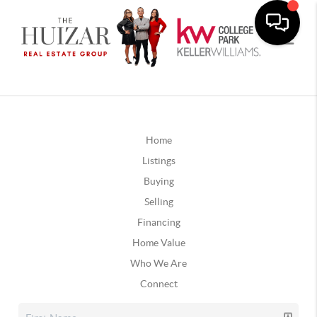
Home
Listings
Buying
Selling
Financing
Home Value
Who We Are
Connect