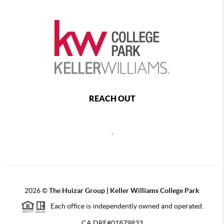
REACH OUT
,
2026
©
The Huizar Group | Keller Williams College Park
Each office is independently owned and operated.
CA DRE#01879833