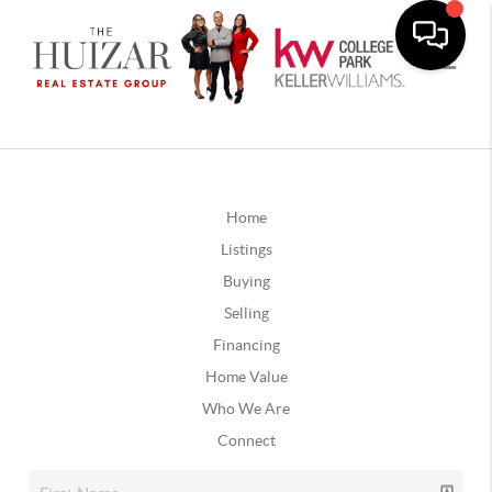
Home
Listings
Buying
Selling
Financing
Home Value
Who We Are
Connect