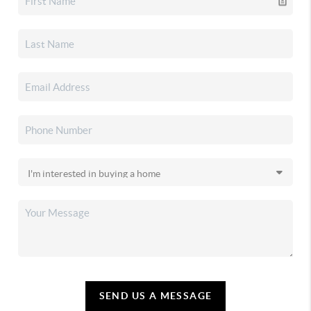
SEND US A MESSAGE