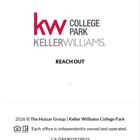
REACH OUT
,
2026
©
The Huizar Group | Keller Williams College Park
Each office is independently owned and operated.
CA DRE#01879833