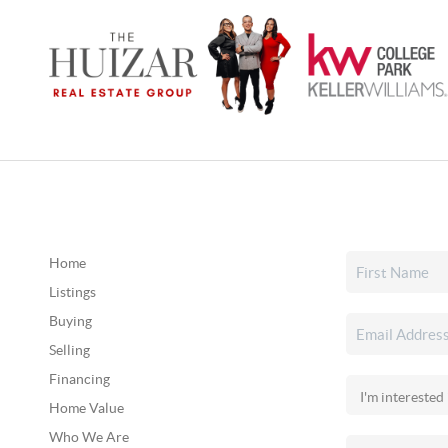
Home
Listings
Buying
Selling
Financing
Home Value
Who We Are