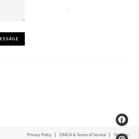
,
MESSAGE
Privacy Policy
DMCA & Terms of Service
Sitemap