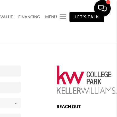
 VALUE
FINANCING
MENU
LET'S TALK
REACH OUT