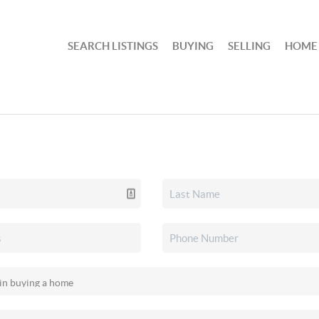
SEARCH LISTINGS
BUYING
SELLING
HOME