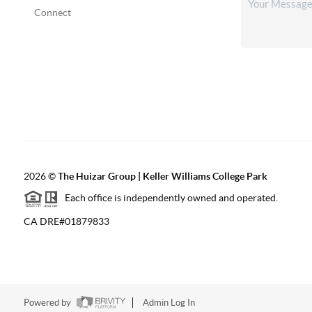
Connect
2026
©
The Huizar Group | Keller Williams College Park
Each office is independently owned and operated.
CA DRE#01879833
Powered by
Admin Log In