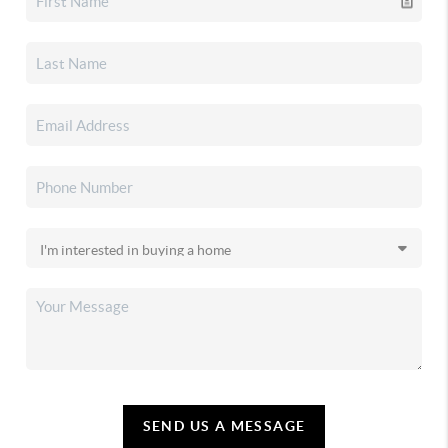
SEND US A MESSAGE