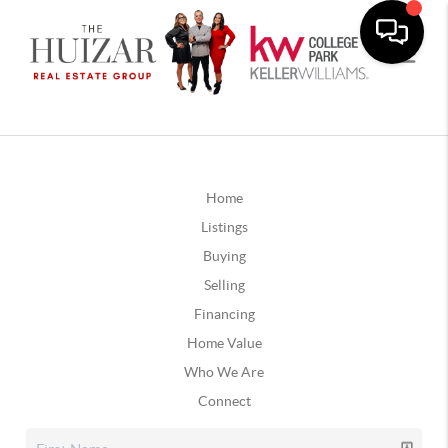
Home
Listings
Buying
Selling
Financing
Home Value
Who We Are
Connect