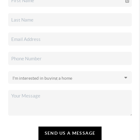
SEND US A MESSAGE