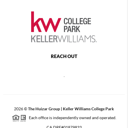
REACH OUT
,
2026
©
The Huizar Group | Keller Williams College Park
Each office is independently owned and operated.
CA DRE#01879833