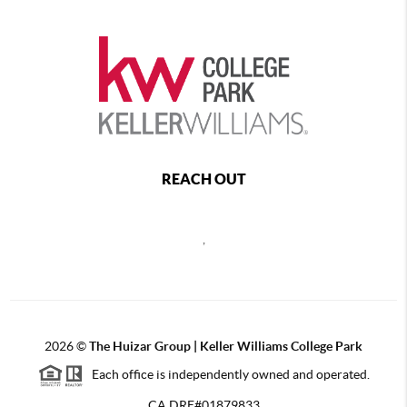
REACH OUT
,
2026
©
The Huizar Group | Keller Williams College Park
Each office is independently owned and operated.
CA DRE#01879833