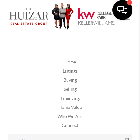
Home
Listings
Buying
Selling
Financing
Home Value
Who We Are
Connect