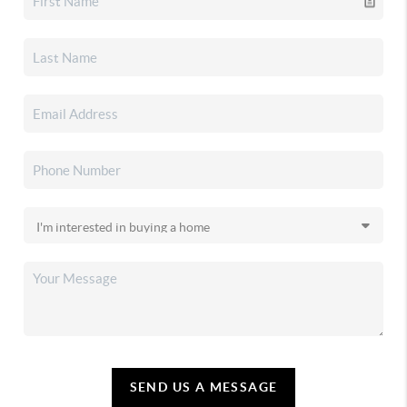
SEND US A MESSAGE