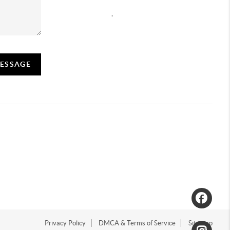
,
MESSAGE
Privacy Policy
DMCA & Terms of Service
Sitemap