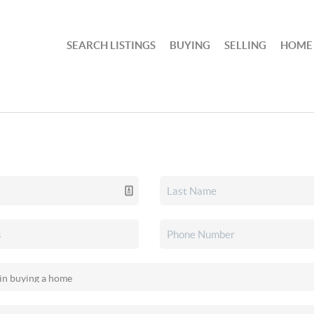
SEARCH LISTINGS
BUYING
SELLING
HOME