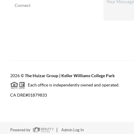
Connect
2026
©
The Huizar Group | Keller Williams College Park
Each office is independently owned and operated.
CA DRE#01879833
Powered by
Admin Log In