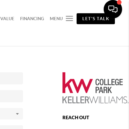
 VALUE
FINANCING
MENU
LET'S TALK
REACH OUT