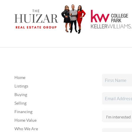
Home
Listings
Buying
Selling
Financing
Home Value
Who We Are